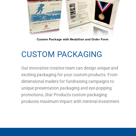
Custom Package with Medallion and Order Form
CUSTOM PACKAGING
Our innovative creative team can design unique and
exciting packaging for your custom products. From
dimensional mailers for fundraising campaigns to
unique presentation packaging and eye-popping
promotions, Star Products custom packaging
produces maximum impact with minimal investment.