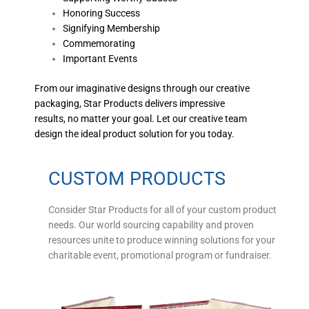
Honoring Success
Signifying Membership
Commemorating
Important Events
From our imaginative designs through our creative
packaging, Star Products delivers impressive
results, no matter your goal. Let our creative team
design the ideal product solution for you today.
CUSTOM PRODUCTS
Consider Star Products for all of your custom product
needs. Our world sourcing capability and proven
resources unite to produce winning solutions for your
charitable event, promotional program or fundraiser.