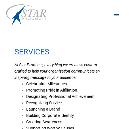
Skip
Main
to
content
Men
SERVICES
At Star Products, everything we create is custom
crafted to help your organization communicate an
inspiring message to your audience:
Celebrating Milestones
Promoting Pride in Affiliation
Designating Professional Achievement
Recognizing Service
Launching a Brand
Building Corporate Identity
Creating Awareness
Supporting Worthy Causes